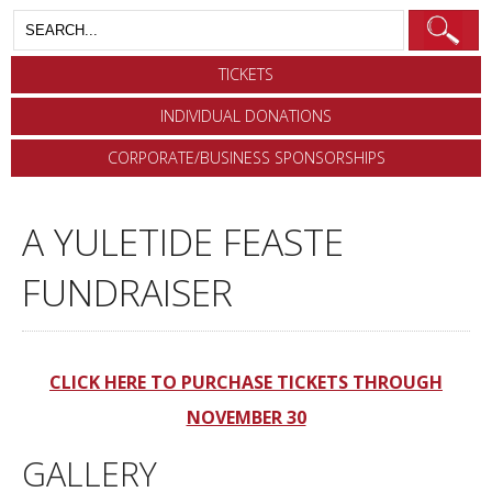
TICKETS
INDIVIDUAL DONATIONS
CORPORATE/BUSINESS SPONSORSHIPS
A YULETIDE FEASTE
FUNDRAISER
CLICK HERE TO PURCHASE TICKETS THROUGH
NOVEMBER 30
GALLERY