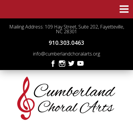
Mailing Address: 109 Hay Street, Suite 202, Fayetteville,
NC 28301
910.303.0463
info@cumberlandchoralarts.org