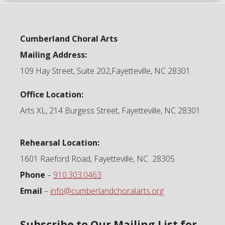
Cumberland Choral Arts
Mailing Address:
109 Hay Street, Suite 202,Fayetteville, NC 28301
Office Location:
Arts XL, 214 Burgess Street, Fayetteville, NC 28301
Rehearsal Location:
1601 Raeford Road, Fayetteville, NC 28305
Phone
–
910.303.0463
Email
–
info@cumberlandchoralarts.org
Subscribe to Our Mailing List for